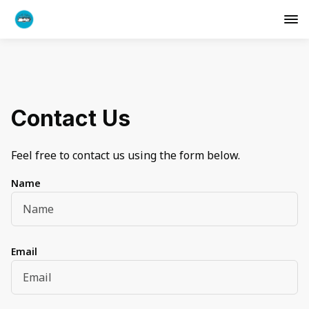
Contact Us
Feel free to contact us using the form below.
Name
Email