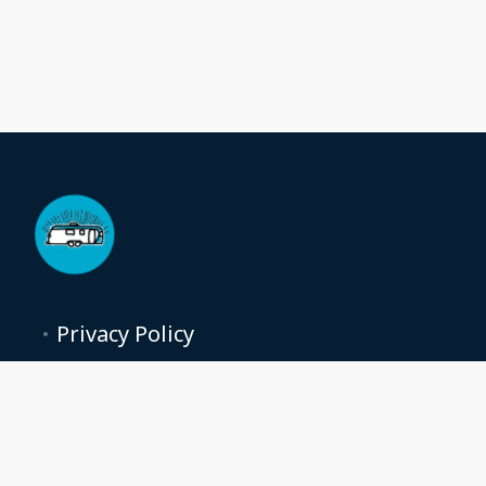
Privacy Policy
Terms and conditions
moonstream@moon-stream.com