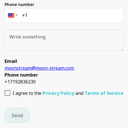
Phone number
Email
moonstream@moon-stream.com
Phone number
+17192836230
I agree to the
Privacy Policy
and
Terms of Service
Send